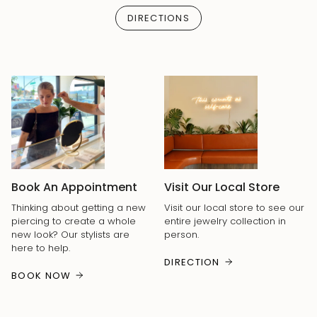
DIRECTIONS
Book An Appointment
Visit Our Local Store
Thinking about getting a new
Visit our local store to see our
piercing to create a whole
entire jewelry collection in
new look? Our stylists are
person.
here to help.
DIRECTION
BOOK NOW