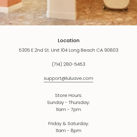
Location
5305 E 2nd St. Unit 104 Long Beach CA 90803
(714) 280-5453
support@luluave.com
Store Hours:
Sunday - Thursday:
11am - 7pm
Friday & Saturday:
11am - 8pm