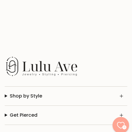
Shop by Style
Get Pierced
0