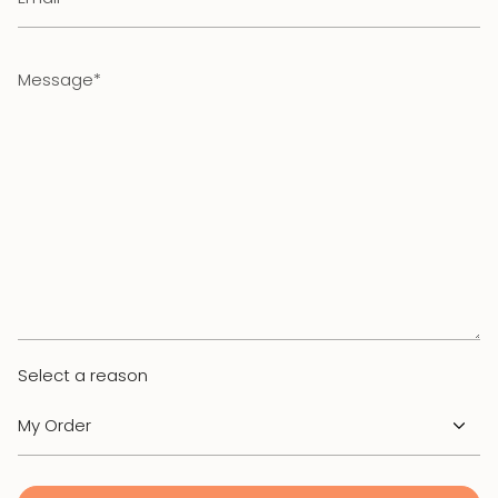
Message
Select a reason