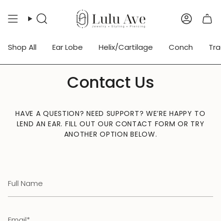
Skip
to
Search
Accoun
content
Shop All
Ear Lobe
Helix/Cartilage
Conch
Tr
Contact Us
HAVE A QUESTION? NEED SUPPORT? WE’RE HAPPY TO
LEND AN EAR. FILL OUT OUR CONTACT FORM OR TRY
ANOTHER OPTION BELOW.
Full
Name
Email