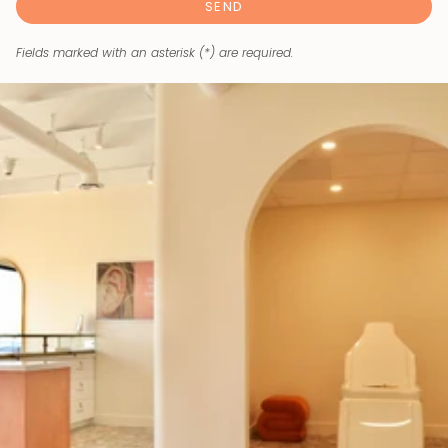
SEND
Fields marked with an asterisk (*) are required.