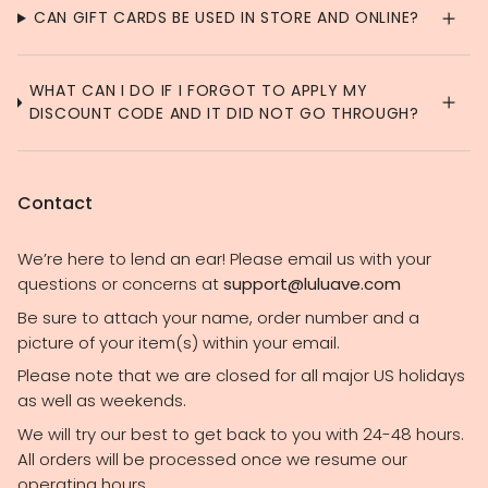
CAN GIFT CARDS BE USED IN STORE AND ONLINE?
WHAT CAN I DO IF I FORGOT TO APPLY MY
DISCOUNT CODE AND IT DID NOT GO THROUGH?
Contact
We’re here to lend an ear! Please email us with your
questions or concerns at
support@luluave.com
Be sure to attach your name, order number and a
picture of your item(s) within your email.
Please note that we are closed for all major US holidays
as well as weekends.
We will try our best to get back to you with 24-48 hours.
All orders will be processed once we resume our
operating hours.