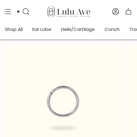
Skip
to
Search
Accoun
content
Shop All
Ear Lobe
Helix/Cartilage
Conch
Tr