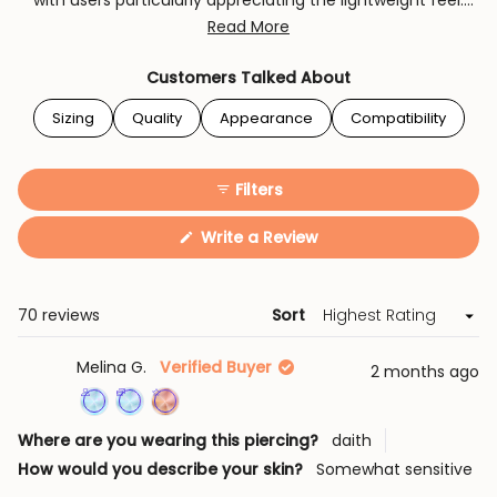
with users particularly appreciating the lightweight feel.
While some note the sizing can be tricky to select initially,
Read More
most find their chosen size fits perfectly. The hinge
mechanism receives frequent praise for its ease of use
Customers Talked About
and security.
Sizing
Quality
Appearance
Compatibility
Filters
(Opens
Write a Review
in
a
new
window)
Loading...
70 reviews
Sort
Melina G.
Verified Buyer
2 months ago
Achieved:
Achieved:
Achieved:
Where are you wearing this piercing?
daith
Join
Earn
Leave
How would you describe your skin?
Somewhat sensitive
the
loyalty
a