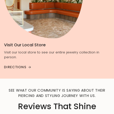
Visit Our Local Store
Visit our local store to see our entire jewelry collection in
person.
DIRECTIONS
SEE WHAT OUR COMMUNITY IS SAYING ABOUT THEIR
PIERCING AND STYLING JOURNEY WITH US.
Reviews That Shine