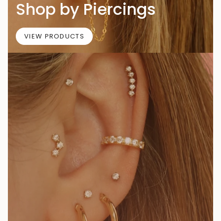
Shop by Piercings
VIEW PRODUCTS