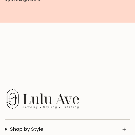
Shop by Style