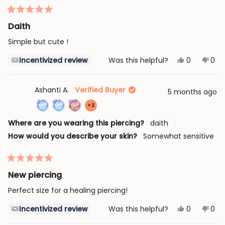
loyalty
points
review
program
7
Rated
times
5
Daith
out
of
Simple but cute !
5
stars
Yes,
No,
Incentivized review
Was this helpful?
0
0
this
people
this
peo
review
voted
revi
vot
from
yes
fro
no
Melina
Meli
Ashanti A.
Verified Buyer
5 months ago
G.
G.
was
was
more
+2
helpful.
not
help
Achieved:
Achieved:
Achieved:
achievements,
Where are you wearing this piercing?
daith
Join
Earn
Complete
click
How would you describe your skin?
Somewhat sensitive
the
loyalty
an
to
loyalty
points
order
show
program
7
with
Rated
all
times
a
5
New piercing
out
loyalty
of
Perfect size for a healing piercing!
5
coupon
stars
Yes,
No,
Incentivized review
Was this helpful?
0
0
this
people
this
peo
review
voted
revi
vot