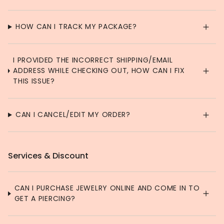
HOW CAN I TRACK MY PACKAGE?
I PROVIDED THE INCORRECT SHIPPING/EMAIL
ADDRESS WHILE CHECKING OUT, HOW CAN I FIX
THIS ISSUE?
CAN I CANCEL/EDIT MY ORDER?
Services & Discount
CAN I PURCHASE JEWELRY ONLINE AND COME IN TO
GET A PIERCING?