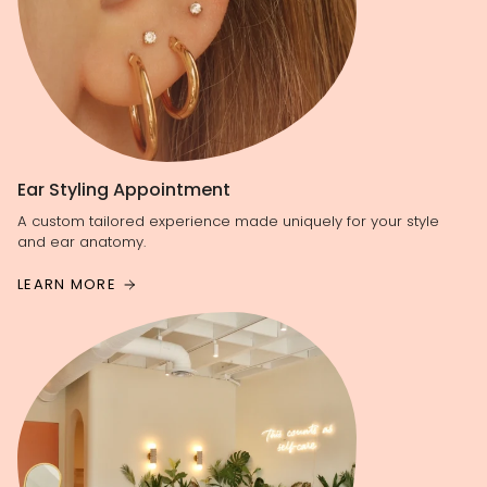
Ear Styling Appointment
A custom tailored experience made uniquely for your style
and ear anatomy.
LEARN MORE