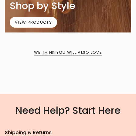
Shop by Style
VIEW PRODUCTS
WE THINK YOU WILL ALSO LOVE
Need Help? Start Here
Shipping & Returns