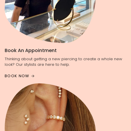
Book An Appointment
Thinking about getting a new piercing to create a whole new
look? Our stylists are here to help.
BOOK NOW