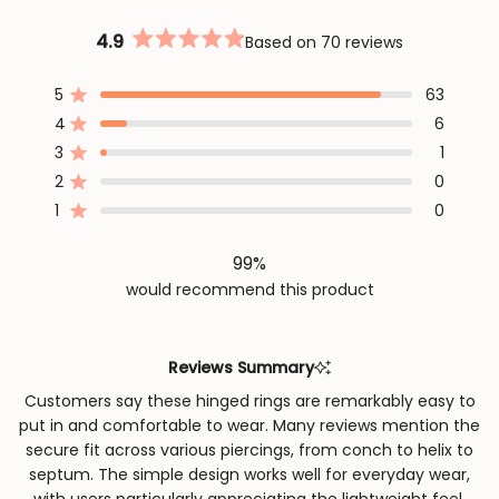
4.9
Based on 70 reviews
Rated
4.9
out
5
63
Rated out of 5 stars
of
4
6
5
Rated out of 5 stars
stars
3
1
Rated out of 5 stars
Total
Total
Total
Total
Total
5
4
3
2
1
2
0
Rated out of 5 stars
star
star
star
star
star
reviews:
reviews:
reviews:
reviews:
reviews:
1
0
Rated out of 5 stars
63
6
1
0
0
99%
would recommend this product
Reviews Summary
Customers say these hinged rings are remarkably easy to
put in and comfortable to wear. Many reviews mention the
secure fit across various piercings, from conch to helix to
septum. The simple design works well for everyday wear,