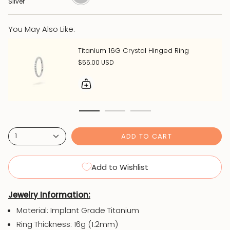
Silver
You May Also Like:
Titanium 16G Crystal Hinged Ring
$55.00 USD
ADD TO CART
1
Add to Wishlist
Jewelry Information:
Material: Implant Grade Titanium
Ring Thickness: 16g (1.2mm)