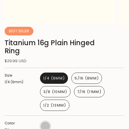
BEST SELLER
Titanium 16g Plain Hinged
Ring
$29.99 USD
Size
1/4 (6MM)
5/16 (8MM)
1/4 (6mm)
3/8 (10MM)
7/16 (11MM)
1/2 (13MM)
Color
Silver