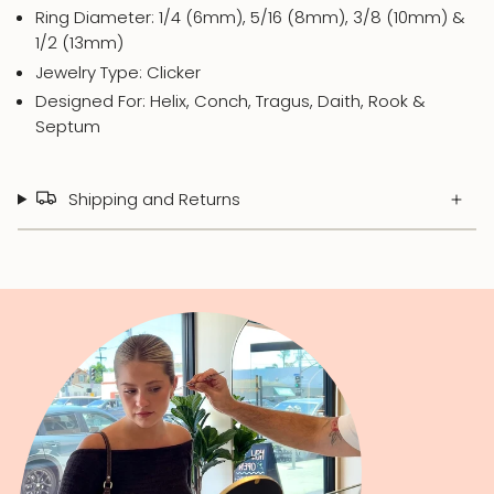
Ring Diameter: 1/4 (6mm), 5/16 (8mm), 3/8 (10mm) &
1/2 (13mm)
Jewelry Type: Clicker
Designed For: Helix, Conch, Tragus, Daith, Rook &
Septum
Shipping and Returns