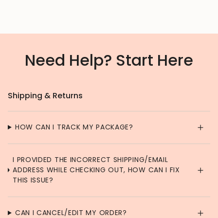
Need Help? Start Here
Shipping & Returns
HOW CAN I TRACK MY PACKAGE?
I PROVIDED THE INCORRECT SHIPPING/EMAIL
ADDRESS WHILE CHECKING OUT, HOW CAN I FIX
THIS ISSUE?
CAN I CANCEL/EDIT MY ORDER?