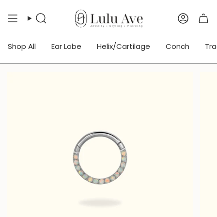
Skip
to
Search
Accoun
content
Shop All
Ear Lobe
Helix/Cartilage
Conch
Tr