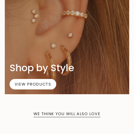
Shop by Style
VIEW PRODUCTS
WE THINK YOU WILL ALSO LOVE