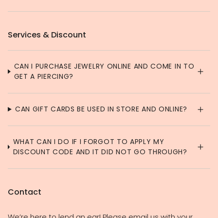
Services & Discount
CAN I PURCHASE JEWELRY ONLINE AND COME IN TO
GET A PIERCING?
CAN GIFT CARDS BE USED IN STORE AND ONLINE?
WHAT CAN I DO IF I FORGOT TO APPLY MY
DISCOUNT CODE AND IT DID NOT GO THROUGH?
Contact
We’re here to lend an ear! Please email us with your