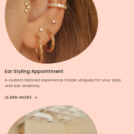
Ear Styling Appointment
A custom tailored experience made uniquely for your style
and ear anatomy.
LEARN MORE