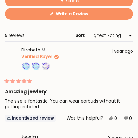
Filters
(Opens
Write a Review
in
a
new
window)
Loading...
5 reviews
Sort
Elizabeth M.
1 year ago
Verified Buyer
Achieved:
Achieved:
Achieved:
Join
Earn
Leave
Rated
the
loyalty
3
5
Amazing jewlery
loyalty
points
reviews
out
of
program
7
The size is fantastic. You can wear earbuds without it
5
stars
getting irritated.
times
Yes,
No,
Incentivized review
Was this helpful?
0
0
this
people
this
peo
review
voted
revi
vot
from
yes
fro
no
Elizabeth
Eliz
Jocelyn
3 years ago