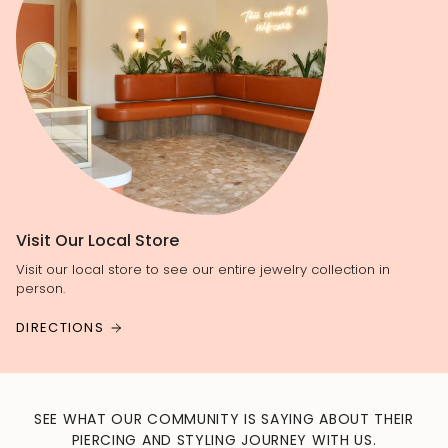
Visit Our Local Store
Visit our local store to see our entire jewelry collection in
person.
DIRECTIONS
SEE WHAT OUR COMMUNITY IS SAYING ABOUT THEIR
PIERCING AND STYLING JOURNEY WITH US.