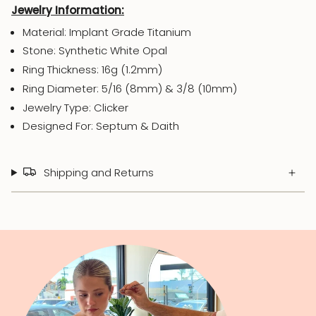
Jewelry Information:
Material: Implant Grade Titanium
Stone: Synthetic White Opal
Ring Thickness: 16g (1.2mm)
Ring Diameter: 5/16 (8mm) & 3/8 (10mm)
Jewelry Type: Clicker
Designed For: Septum & Daith
Shipping and Returns