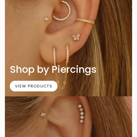
Shop by Piercings
VIEW PRODUCTS