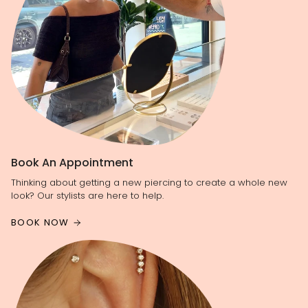
Book An Appointment
Thinking about getting a new piercing to create a whole new
look? Our stylists are here to help.
BOOK NOW