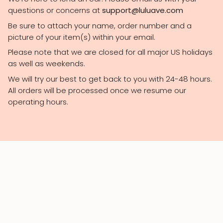
questions or concerns at
support@luluave.com
Be sure to attach your name, order number and a
picture of your item(s) within your email.
Please note that we are closed for all major US holidays
as well as weekends.
We will try our best to get back to you with 24-48 hours.
All orders will be processed once we resume our
operating hours.