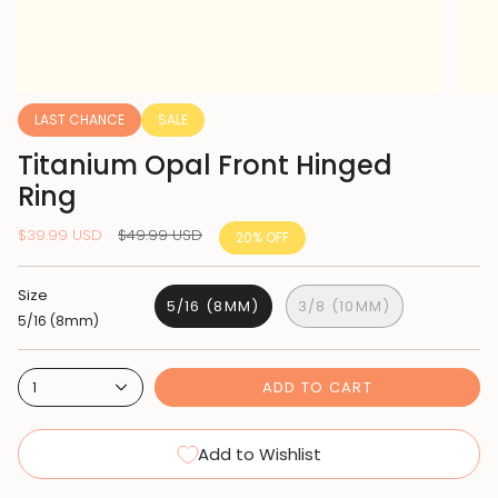
LAST CHANCE
SALE
Titanium Opal Front Hinged
Ring
Regular
$39.99 USD
$49.99 USD
20%
OFF
price
Size
5/16 (8MM)
3/8 (10MM)
5/16 (8mm)
ADD TO CART
1
Add to Wishlist