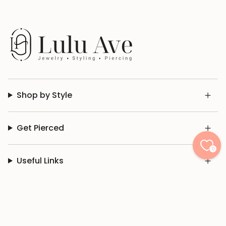
Shop by Style
Get Pierced
0
Useful Links
© Lulu Ave 2026
Privacy Policy
Terms of Use
Don't Sell My Info
Powered by Shopify