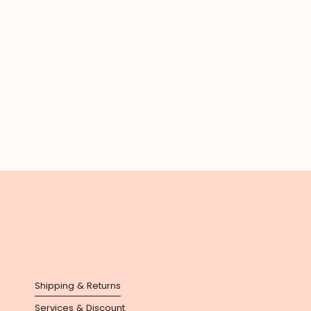
Shipping & Returns
Services & Discount