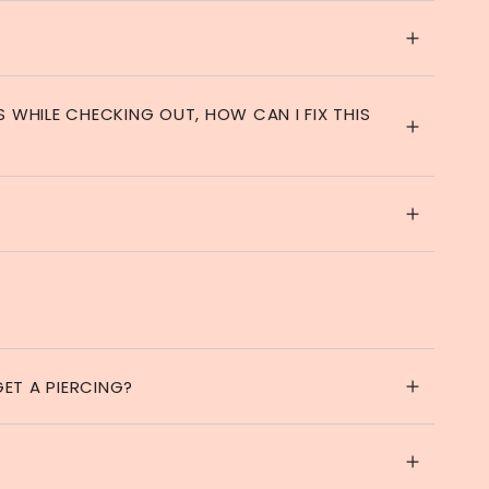
S WHILE CHECKING OUT, HOW CAN I FIX THIS
ET A PIERCING?