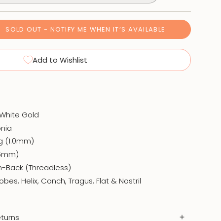
SOLD OUT - NOTIFY ME WHEN IT’S AVAILABLE
Add to Wishlist
d White Gold
onia
8g (1.0mm)
(6mm)
h-Back (Threadless)
obes, Helix, Conch, Tragus, Flat & Nostril
turns