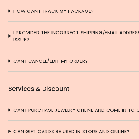
HOW CAN I TRACK MY PACKAGE?
I PROVIDED THE INCORRECT SHIPPING/EMAIL ADDRES
ISSUE?
CAN I CANCEL/EDIT MY ORDER?
Services & Discount
CAN I PURCHASE JEWELRY ONLINE AND COME IN TO G
CAN GIFT CARDS BE USED IN STORE AND ONLINE?