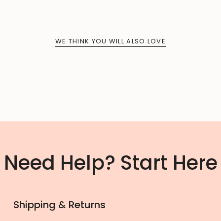
WE THINK YOU WILL ALSO LOVE
Need Help? Start Here
Shipping & Returns