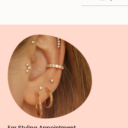
Ear Styling Appointment