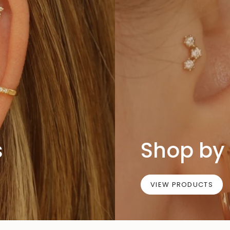
s
Shop by 
VIEW PRODUCTS