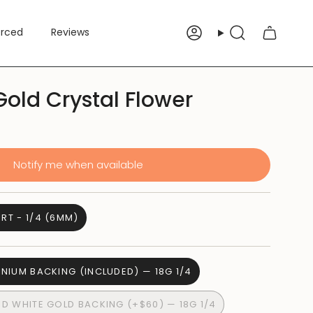
erced
Reviews
Account
Search
Gold Crystal Flower
Notify me when available
RT - 1/4 (6MM)
ANIUM BACKING (INCLUDED) — 18G 1/4
ID WHITE GOLD BACKING (+$60) — 18G 1/4