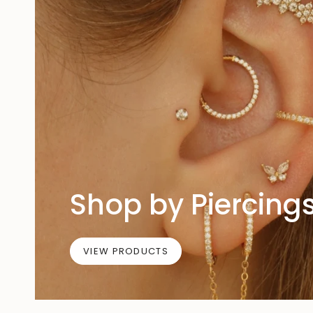
Shop by Piercing
VIEW PRODUCTS