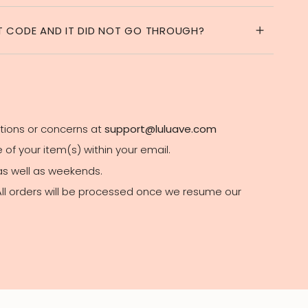
NT CODE AND IT DID NOT GO THROUGH?
stions or concerns at
support@luluave.com
of your item(s) within your email.
 as well as weekends.
 All orders will be processed once we resume our