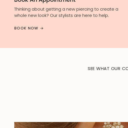
Thinking about getting a new piercing to create a
whole new look? Our stylists are here to help.
BOOK NOW
SEE WHAT OUR CO