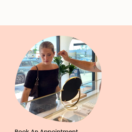
Book An Appointment