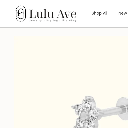
Skip
to
Shop All
New 
content