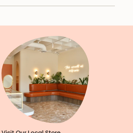
Visit Our Local Store