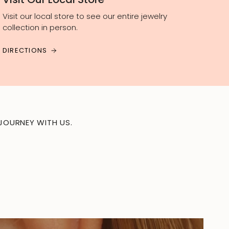
Visit our local store to see our entire jewelry
collection in person.
DIRECTIONS
JOURNEY WITH US.