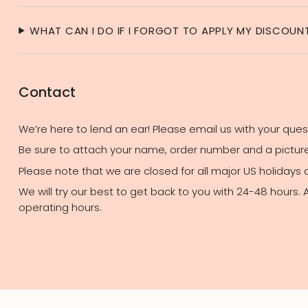
WHAT CAN I DO IF I FORGOT TO APPLY MY DISCOU
Contact
We’re here to lend an ear! Please email us with your que
Be sure to attach your name, order number and a picture 
Please note that we are closed for all major US holidays
We will try our best to get back to you with 24-48 hours.
operating hours.