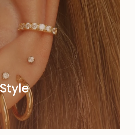
Style