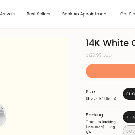
Arrivals
Best Sellers
Book An Appointment
Get Pi
14K White 
$129.99 USD
Size
SHO
Short - 1/4 (6mm)
Backing
TIT
Titanium Backing
(Included) — 18g
SOL
1/4