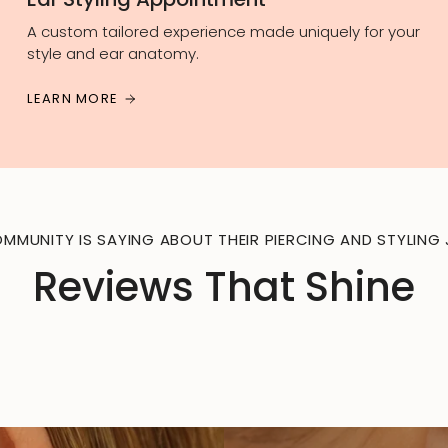
A custom tailored experience made uniquely for your
style and ear anatomy.
LEARN MORE
MMUNITY IS SAYING ABOUT THEIR PIERCING AND STYLING 
Reviews That Shine