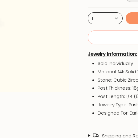
1
Jewelry Information:
Sold Individually
Material: 14k Soli
Stone: Cubic Zirc
Post Thickness: 1
Post Length: 1/4 
Jewelry Type: Pus
Designed For: Earl
Shipping and Re