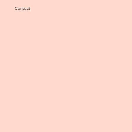
Contact