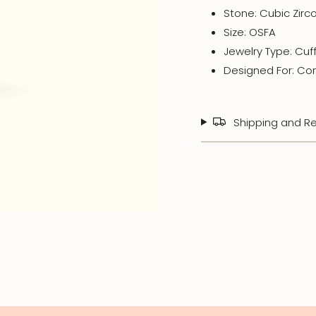
Stone: Cubic
Zirc
Size: OSFA
Jewelry Type: Cuf
Designed For: Co
Shipping and Re