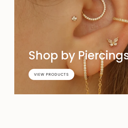
Shop by Piercing
VIEW PRODUCTS