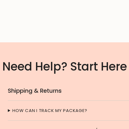
Need Help? Start Here
Shipping & Returns
HOW CAN I TRACK MY PACKAGE?