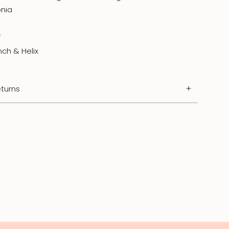
onia
f
nch & Helix
turns