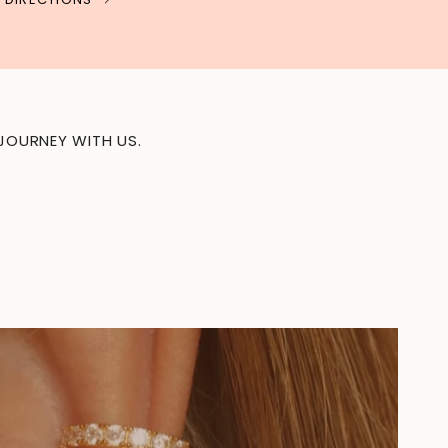
JOURNEY WITH US.