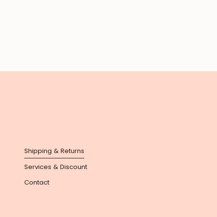
Shipping & Returns
Services & Discount
Contact