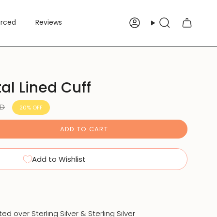
erced
Reviews
Account
Search
tal Lined Cuff
SD
20%
OFF
ADD TO CART
Add to Wishlist
ated over Sterling Silver & Sterling Silver