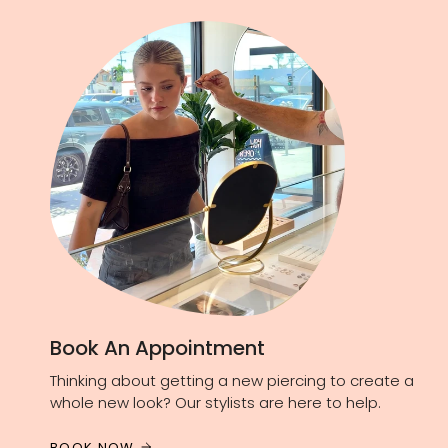
Book An Appointment
Thinking about getting a new piercing to create a
whole new look? Our stylists are here to help.
BOOK NOW