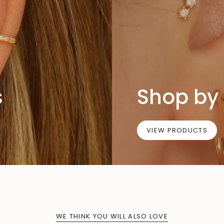
s
Shop by 
VIEW PRODUCTS
WE THINK YOU WILL ALSO LOVE