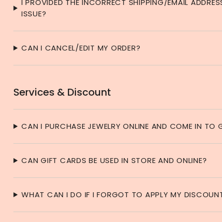
I PROVIDED THE INCORRECT SHIPPING/EMAIL ADDRES
ISSUE?
CAN I CANCEL/EDIT MY ORDER?
Services & Discount
CAN I PURCHASE JEWELRY ONLINE AND COME IN TO G
CAN GIFT CARDS BE USED IN STORE AND ONLINE?
WHAT CAN I DO IF I FORGOT TO APPLY MY DISCOU