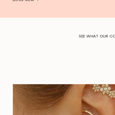
SEE WHAT OUR CO