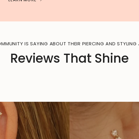
MMUNITY IS SAYING ABOUT THEIR PIERCING AND STYLING 
Reviews That Shine