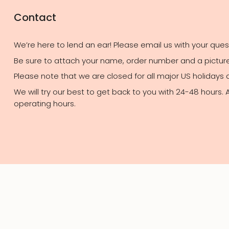
Contact
We’re here to lend an ear! Please email us with your que
Be sure to attach your name, order number and a picture 
Please note that we are closed for all major US holidays
We will try our best to get back to you with 24-48 hours.
operating hours.