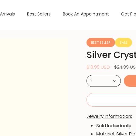
Arrivals
Best Sellers
Book An Appointment
Get Pi
BEST SELLER
SALE
Silver Crys
Regular
$19.99 USD
$24.99 U
price
1
Jewelry Information:
Sold Individually
Material:
Silver Pl