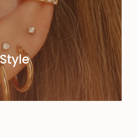
Style