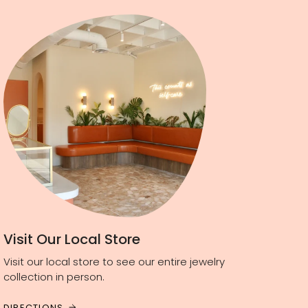
Visit Our Local Store
Visit our local store to see our entire jewelry
collection in person.
DIRECTIONS