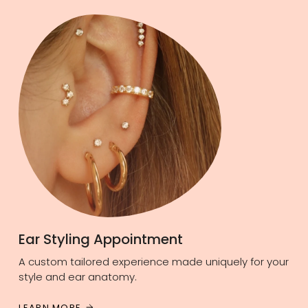
Ear Styling Appointment
A custom tailored experience made uniquely for your
style and ear anatomy.
LEARN MORE