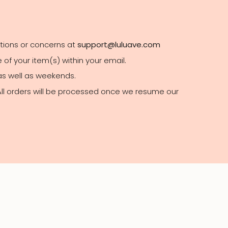
stions or concerns at
support@luluave.com
of your item(s) within your email.
 as well as weekends.
 All orders will be processed once we resume our