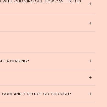
S WHILE CHECKING OUT, HOW CAN I FIX THIS
ET A PIERCING?
NT CODE AND IT DID NOT GO THROUGH?