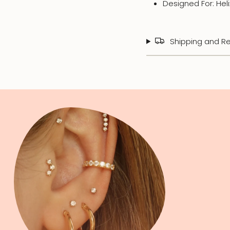
Designed For: Hel
Shipping and Re