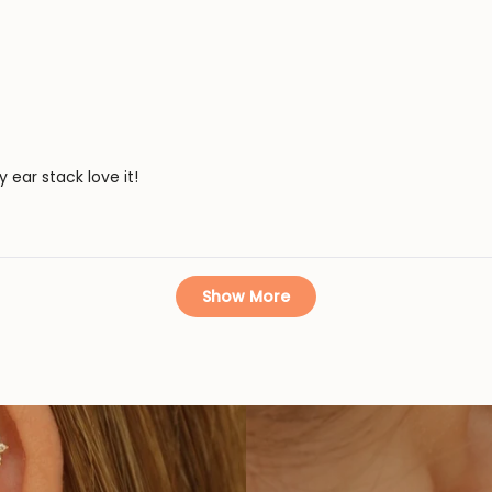
ear stack love it!
Loading...
Show More