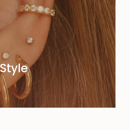
Style