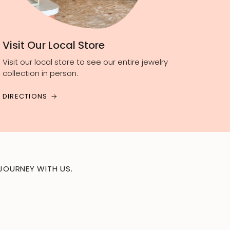
Visit Our Local Store
Visit our local store to see our entire jewelry
collection in person.
DIRECTIONS
JOURNEY WITH US.