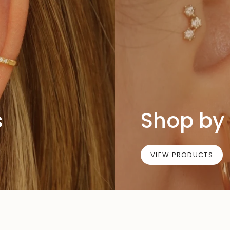
s
Shop by 
VIEW PRODUCTS