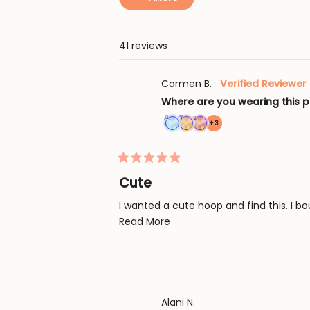
41 reviews
Carmen B.
Verified Reviewer
Where are you wearing this p
more
+3
Achieved:
Achieved:
Achieved:
achievements,
Join
Earn
Complete
click
Rated
the
loyalty
an
to
5
Cute
loyalty
points
order
out
show
of
program
5
with
I wanted a cute hoop and find this. I b
all
5
times
a
stars
Read
Read More
loyalty
more
coupon
about
this
review
Alani N.