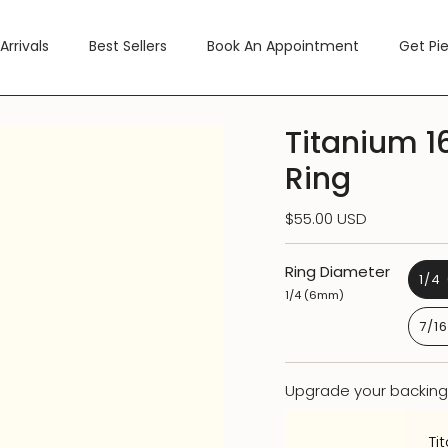
Arrivals
Best Sellers
Book An Appointment
Get Pi
Titanium 1
Ring
$55.00 USD
Ring Diameter
1/4
1/4 (6mm)
7/1
Upgrade your backing
Ti