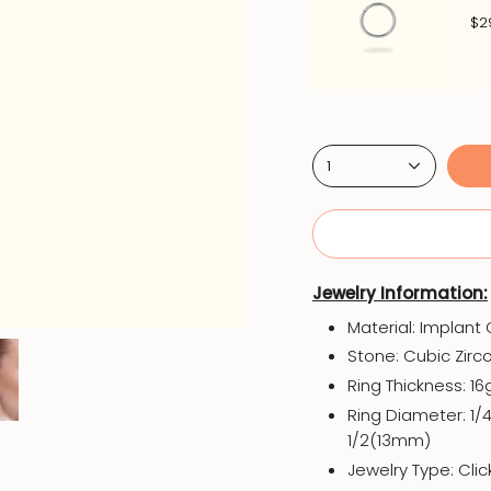
$2
1
Jewelry Information:
Material: Implant
Stone: Cubic Zirc
Ring Thickness: 1
Ring Diameter: 1/
1/2(13mm)
Jewelry Type: Cli