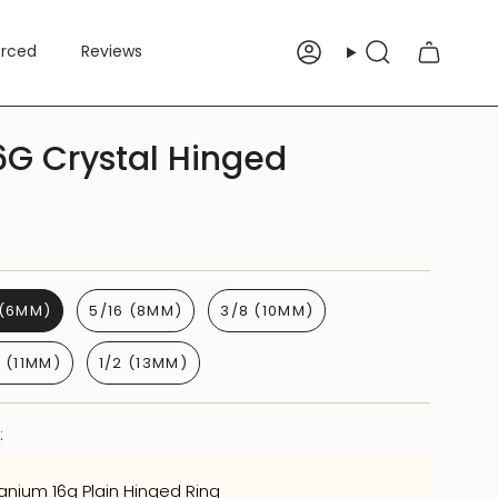
erced
Reviews
Account
Search
6G Crystal Hinged
 (6MM)
5/16 (8MM)
3/8 (10MM)
6 (11MM)
1/2 (13MM)
:
tanium 16g Plain Hinged Ring