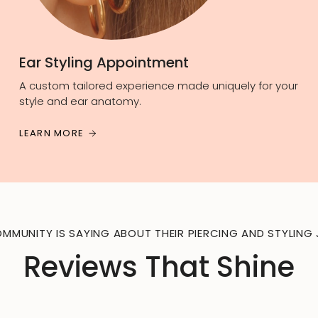
Ear Styling Appointment
A custom tailored experience made uniquely for your
style and ear anatomy.
LEARN MORE
MMUNITY IS SAYING ABOUT THEIR PIERCING AND STYLING 
Reviews That Shine