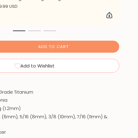
9.99 USD
ADD TO CART
Add to Wishlist
 Grade Titanium
onia
6g (1.2mm)
4 (6mm), 5/16 (8mm), 3/8 (10mm), 7/16 (11mm) &
cker