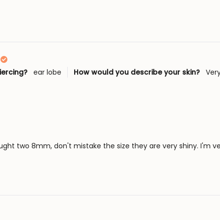
Loading...
iercing?
ear lobe
How would you describe your skin?
Very
ought two 8mm, don't mistake the size they are very shiny. I'm v