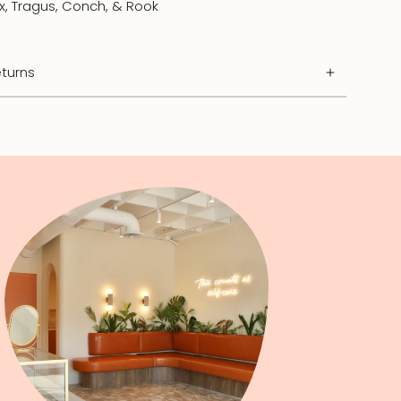
ix, Tragus, Conch, & Rook
turns