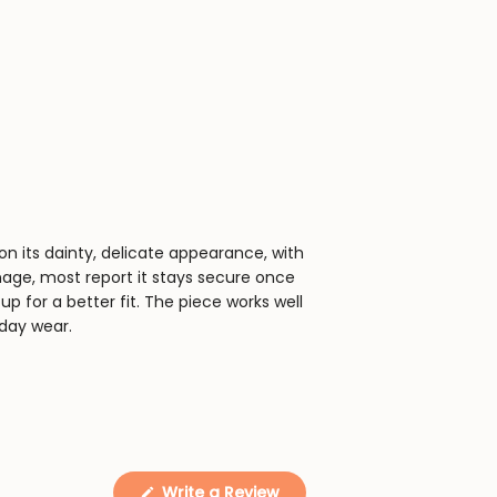
on its dainty, delicate appearance, with
anage, most report it stays secure once
up for a better fit. The piece works well
day wear.
(Opens
Write a Review