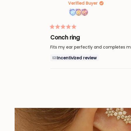
Verified Buyer
Achieved:
Achieved:
Achieved:
Join
Earn
Leave
Rated
the
loyalty
a
5
Conch ring
loyalty
points
review
out
of
program
5
Fits my ear perfectly and completes my 
5
times
stars
Incentivized review