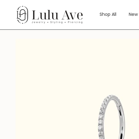
Skip
to
Shop All
New 
content