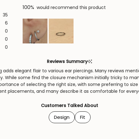
100%
would recommend this product
35
6
0
0
Slide
0
1
selected
Reviews Summary
 adds elegant flair to various ear piercings. Many reviews menti
lly. While some find the closure mechanism initially tricky to m
rtance of selecting the right size, with some preferring to size 
erent placements, and many describe it as comfortable for every
Customers Talked About
Design
Fit