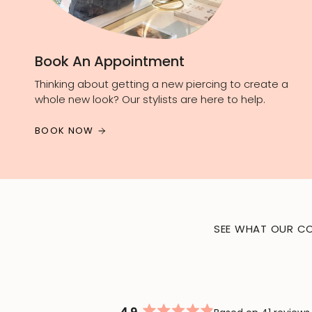
Book An Appointment
Thinking about getting a new piercing to create a
whole new look? Our stylists are here to help.
BOOK NOW
SEE WHAT OUR CO