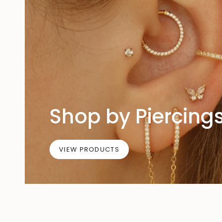
Shop by Piercing
VIEW PRODUCTS