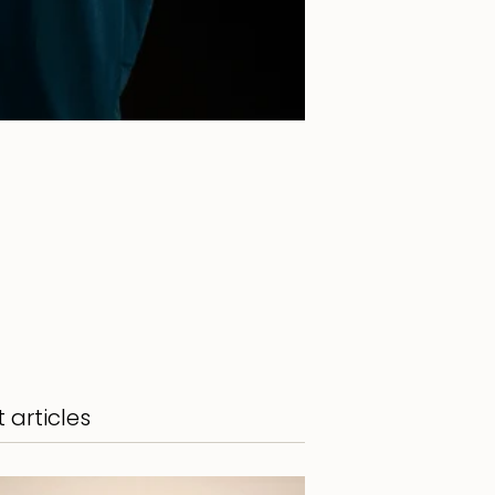
 articles