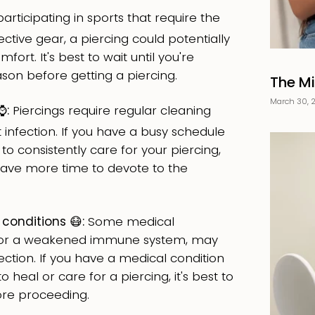
participating in sports that require the
ctive gear, a piercing could potentially
fort. It's best to wait until you're
ason before getting a piercing.
The Mi
March 30, 
️:
Piercings require regular cleaning
nfection. If you have a busy schedule
 to consistently care for your piercing,
u have more time to devote to the
conditions 😷:
Some medical
es or a weakened immune system, may
tion. If you have a medical condition
to heal or care for a piercing, it's best to
ore proceeding.