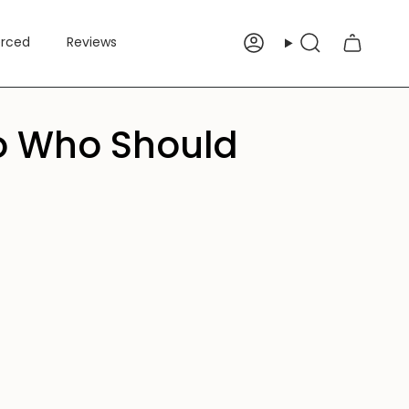
erced
Reviews
Account
Search
 to Who Should
e