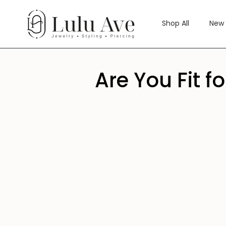
Skip
to
Shop All
New 
content
Are You Fit f