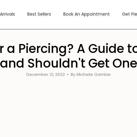
Arrivals
Best Sellers
Book An Appointment
Get Pi
or a Piercing? A Guide
and Shouldn't Get On
December 21, 2022
By Michelle Gamble