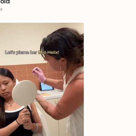
Gold
26