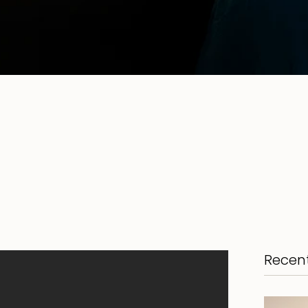
Recent