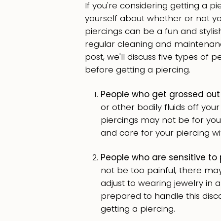
If you're considering getting a pi
yourself about whether or not y
piercings can be a fun and stylish
regular cleaning and maintenance
post, we'll discuss five types of
before getting a piercing.
People who get grossed out
or other bodily fluids off yo
piercings may not be for you.
and care for your piercing wi
People who are sensitive to 
not be too painful, there m
adjust to wearing jewelry in a
prepared to handle this disco
getting a piercing.