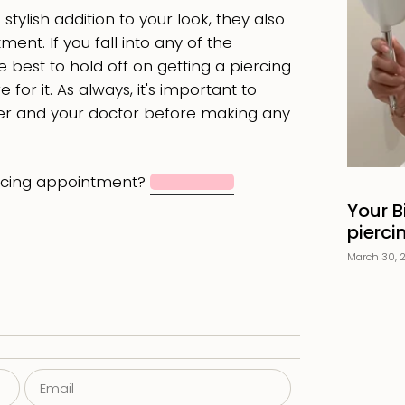
tylish addition to your look, they also
ent. If you fall into any of the
e best to hold off on getting a piercing
 for it. As always, it's important to
rcer and your doctor before making any
rcing appointment?
Book now
Your B
pierci
March 30, 