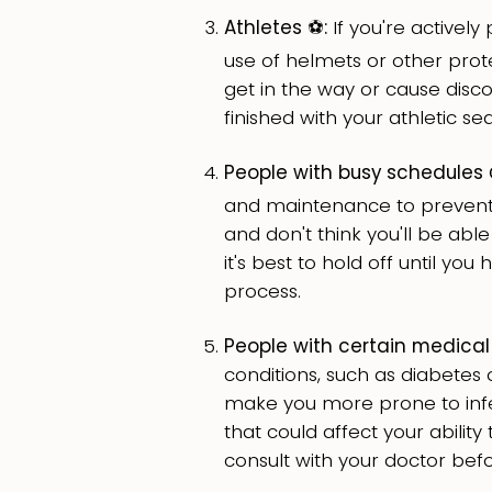
Athletes ⚽️:
If you're actively 
use of helmets or other prote
get in the way or cause discom
finished with your athletic se
People with busy schedules ⌚
and maintenance to prevent i
and don't think you'll be able
it's best to hold off until yo
process.
People with certain medical 
conditions, such as diabet
make you more prone to infec
that could affect your ability 
consult with your doctor bef