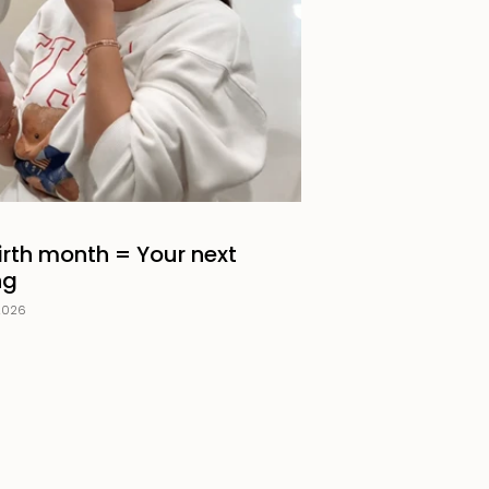
irth month = Your next
ng
2026