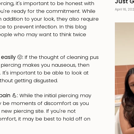
Just 
ercing, it's important to be honest with
April 16, 20
ou're ready for the commitment. While
 addition to your look, they also require
 to prevent infection. In this blog
 people who may want to think twice
 easily
🤢
:
If the thought of cleaning pus
ur piercing makes you nauseous, then
 It's important to be able to look at
thout getting disgusted.
pain 💪:
While the initial piercing may
ay be moments of discomfort as you
 new piercing site. If you're not
mfort, it may be best to hold off on