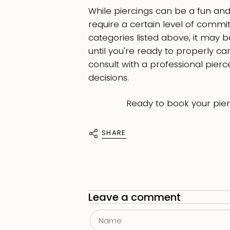
While piercings can be a fun and s
require a certain level of commitm
categories listed above, it may b
until you're ready to properly care
consult with a professional pie
decisions.
Ready to book your pie
SHARE
Leave a comment