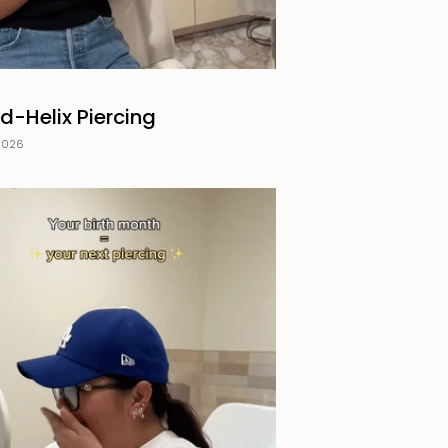
d-Helix Piercing
2026