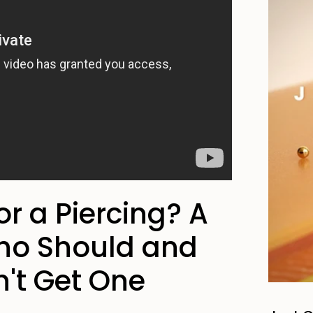
for a Piercing? A
ho Should and
't Get One