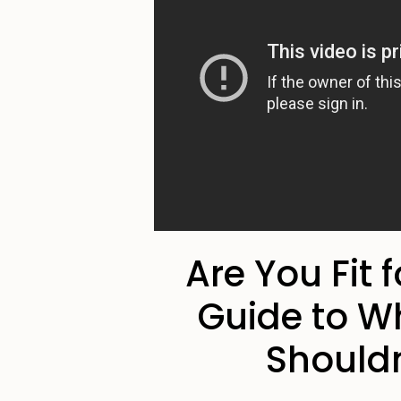
Are You Fit 
Guide to W
Shouldn